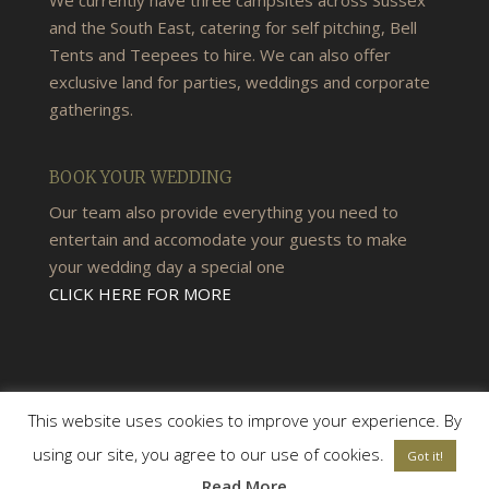
and the South East, catering for self pitching, Bell
Tents and Teepees to hire. We can also offer
exclusive land for parties, weddings and corporate
gatherings.
BOOK YOUR WEDDING
Our team also provide everything you need to
entertain and accomodate your guests to make
your wedding day a special one
CLICK HERE FOR MORE
This website uses cookies to improve your experience. By
using our site, you agree to our use of cookies.
Got it!
© 2026 Woods & Meadow Campsite |
Terms &
Read More