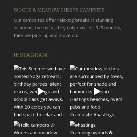
WOODS & MEADOW SUSSEX CAMPSITE
Our campsites offer relaxing breaks in stunning
locations, the twist, they only exist for 3-5 months,
then we pack-up and move on.
INSTAGRAM