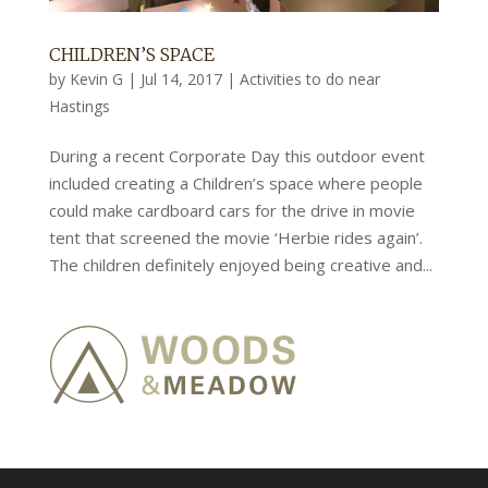
CHILDREN’S SPACE
by
Kevin G
|
Jul 14, 2017
|
Activities to do near
Hastings
During a recent Corporate Day this outdoor event
included creating a Children’s space where people
could make cardboard cars for the drive in movie
tent that screened the movie ‘Herbie rides again’.
The children definitely enjoyed being creative and...