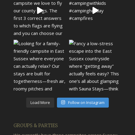
Load More
Follow on Instagram
GROUPS & PARTIES
We currently have three campsites across Sussex