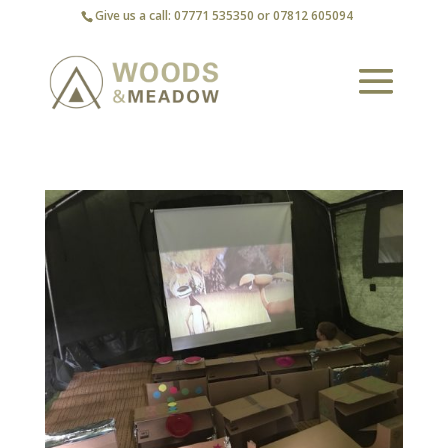
Give us a call: 07771 535350 or 07812 605094