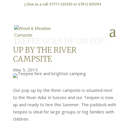
Give us a call: 07771 535350 or 07812 605094
TEEPEE GOES UP ON POP-
UP BY THE RIVER
CAMPSITE
May 5, 2015
Our pop-up by the River campsite is situated next
to the River Adur in Sussex and our Teepee is now
up and ready to hire this Summer. The paddock with
teepee is ideal for large groups or big families with
children.