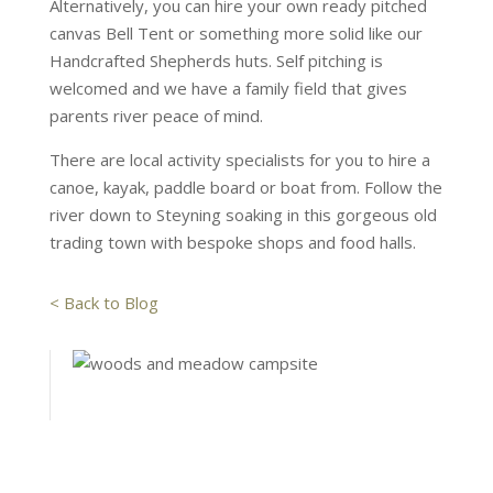
Alternatively, you can hire your own ready pitched
canvas Bell Tent or something more solid like our
Handcrafted Shepherds huts. Self pitching is
welcomed and we have a family field that gives
parents river peace of mind.
There are local activity specialists for you to hire a
canoe, kayak, paddle board or boat from. Follow the
river down to Steyning soaking in this gorgeous old
trading town with bespoke shops and food halls.
< Back to Blog