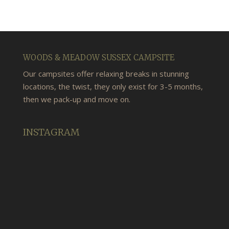
WOODS & MEADOW SUSSEX CAMPSITE
Our campsites offer relaxing breaks in stunning
locations, the twist, they only exist for 3-5 months,
then we pack-up and move on.
INSTAGRAM