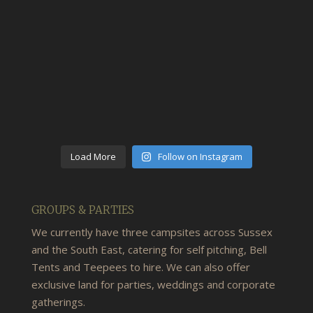
Load More
Follow on Instagram
GROUPS & PARTIES
We currently have three campsites across Sussex
and the South East, catering for self pitching, Bell
Tents and Teepees to hire. We can also offer
exclusive land for parties, weddings and corporate
gatherings.