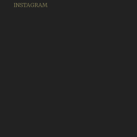
INSTAGRAM