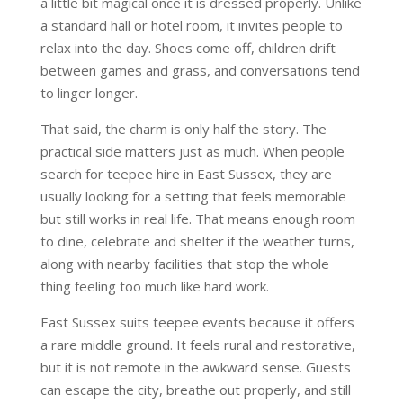
a little bit magical once it is dressed properly. Unlike
a standard hall or hotel room, it invites people to
relax into the day. Shoes come off, children drift
between games and grass, and conversations tend
to linger longer.
That said, the charm is only half the story. The
practical side matters just as much. When people
search for teepee hire in East Sussex, they are
usually looking for a setting that feels memorable
but still works in real life. That means enough room
to dine, celebrate and shelter if the weather turns,
along with nearby facilities that stop the whole
thing feeling too much like hard work.
East Sussex suits teepee events because it offers
a rare middle ground. It feels rural and restorative,
but it is not remote in the awkward sense. Guests
can escape the city, breathe out properly, and still