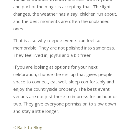
and part of the magic is accepting that. The light
changes, the weather has a say, children run about,
and the best moments are often the unplanned
ones.
That is also why teepee events can feel so
memorable. They are not polished into sameness.
They feel lived in, joyful and a bit freer.
If you are looking at options for your next
celebration, choose the set-up that gives people
space to connect, eat well, sleep comfortably and
enjoy the countryside properly. The best event
venues are not just there to impress for an hour or
two. They give everyone permission to slow down
and stay a little longer.
< Back to Blog