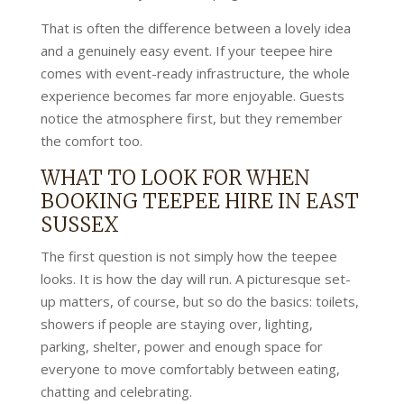
That is often the difference between a lovely idea
and a genuinely easy event. If your teepee hire
comes with event-ready infrastructure, the whole
experience becomes far more enjoyable. Guests
notice the atmosphere first, but they remember
the comfort too.
WHAT TO LOOK FOR WHEN
BOOKING TEEPEE HIRE IN EAST
SUSSEX
The first question is not simply how the teepee
looks. It is how the day will run. A picturesque set-
up matters, of course, but so do the basics: toilets,
showers if people are staying over, lighting,
parking, shelter, power and enough space for
everyone to move comfortably between eating,
chatting and celebrating.