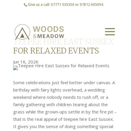
Give us a call: 07771 535350 or 07812 605094
TEEPEE HIRE EAST SUSSEX
FOR RELAXED EVENTS
Jun 16, 2026
Some celebrations just feel better under canvas. A
birthday with fairy lights overhead, a wedding
weekend where nobody needs to rush off, or a
family gathering with children tearing about the
grass while the grown-ups settle in by the fire pit –
that is the real appeal of teepee hire East Sussex.
It gives you the sense of doing something special