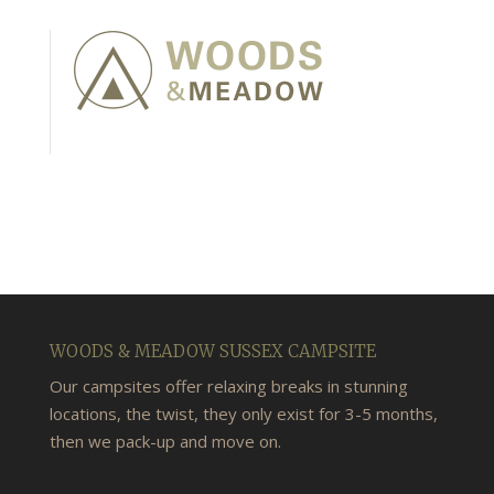
WOODS & MEADOW SUSSEX CAMPSITE
Our campsites offer relaxing breaks in stunning
locations, the twist, they only exist for 3-5 months,
then we pack-up and move on.