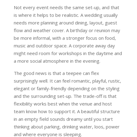
Not every event needs the same set-up, and that
is where it helps to be realistic. A wedding usually
needs more planning around dining, layout, guest
flow and weather cover. A birthday or reunion may
be more informal, with a stronger focus on food,
music and outdoor space. A corporate away day
might need room for workshops in the daytime and
a more social atmosphere in the evening.
The good news is that a teepee can flex
surprisingly well. It can feel romantic, playful, rustic,
elegant or family-friendly depending on the styling
and the surrounding set-up. The trade-off is that
flexibility works best when the venue and host
team know how to support it. A beautiful structure
in an empty field sounds dreamy until you start
thinking about parking, drinking water, loos, power
and where everyone is sleeping.