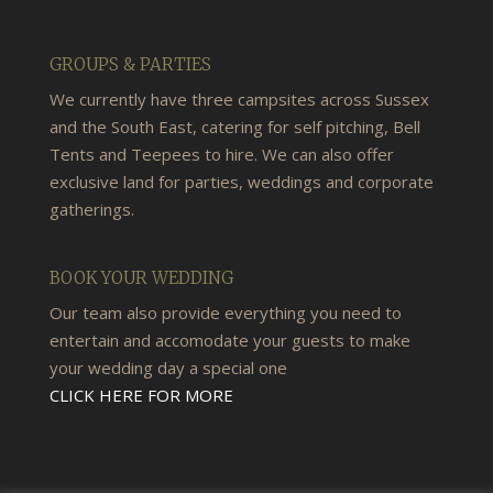
GROUPS & PARTIES
We currently have three campsites across Sussex
and the South East, catering for self pitching, Bell
Tents and Teepees to hire. We can also offer
exclusive land for parties, weddings and corporate
gatherings.
BOOK YOUR WEDDING
Our team also provide everything you need to
entertain and accomodate your guests to make
your wedding day a special one
CLICK HERE FOR MORE