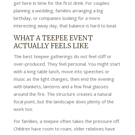
get here in time for the first drink. For couples
planning a wedding, families arranging a big
birthday, or companies looking for a more
interesting away day, that balance is hard to beat.
WHAT A TEEPEE EVENT
ACTUALLY FEELS LIKE
The best teepee gatherings do not feel stiff or
over-produced. They feel personal. You might start
with a long table lunch, move into speeches or
music as the light changes, then end the evening
with blankets, lanterns and a few final glasses
around the fire. The structure creates a natural
focal point, but the landscape does plenty of the
work too.
For families, a teepee often takes the pressure off.
Children have room to roam, older relatives have