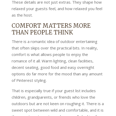
These details are not just extras. They shape how
relaxed your guests feel, and how relaxed you feel
as the host.
COMFORT MATTERS MORE
THAN PEOPLE THINK
There is a romantic idea of outdoor entertaining
that often skips over the practical bits. In reality,
comfort is what allows people to enjoy the
romance of it all. Warm lighting, clean facilities,
decent seating, good food and easy overnight
options do far more for the mood than any amount
of Pinterest styling.
That is especially true if your guest list includes
children, grandparents, or friends who love the
outdoors but are not keen on roughing it. There is a
sweet spot between wild and comfortable, and it is