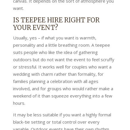
canvas. It depends on the sort of atmosphere you
want.
IS TEEPEE HIRE RIGHT FOR
YOUR EVENT?
Usually, yes – if what you want is warmth,
personality and a little breathing room. A teepee
suits people who like the idea of gathering
outdoors but do not want the event to feel scruffy
or stressful. It works well for couples who want a
wedding with charm rather than formality, for
families planning a celebration with all ages
involved, and for groups who would rather make a
weekend of it than squeeze everything into a few
hours.
It may be less suitable if you want a highly formal
black-tie setting or total control over every
variable. Outdoor events have their own rhythm,