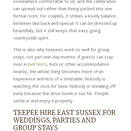
somewhere comfortable to sit, and the celebration
can spread out rather than being packed into one
formal room. For couples, it strikes a lovely balance
between laid-back and special. It can be dressed up
beautifully, but it still keeps that easy-going
countryside spirit.
This is also why teepees work so well for group
stays, not just one-day events. If guests can stay
over in
bell tents
, huts or other accommodation
nearby, the whole thing becomes more of an
experience and less of a timetable. Nobody is
watching the clock for taxis. Nobody is sneaking off
early because the drive home is too far. People
settle in and enjoy it properly.
TEEPEE HIRE EAST SUSSEX FOR
WEDDINGS, PARTIES AND
GROUP STAYS