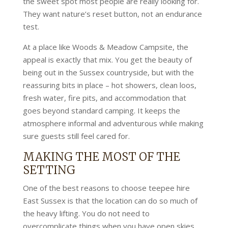
the sweet spot most people are really looking for.
They want nature’s reset button, not an endurance
test.
At a place like Woods & Meadow Campsite, the
appeal is exactly that mix. You get the beauty of
being out in the Sussex countryside, but with the
reassuring bits in place – hot showers, clean loos,
fresh water, fire pits, and accommodation that
goes beyond standard camping. It keeps the
atmosphere informal and adventurous while making
sure guests still feel cared for.
MAKING THE MOST OF THE
SETTING
One of the best reasons to choose teepee hire
East Sussex is that the location can do so much of
the heavy lifting. You do not need to
overcomplicate things when you have open skies,