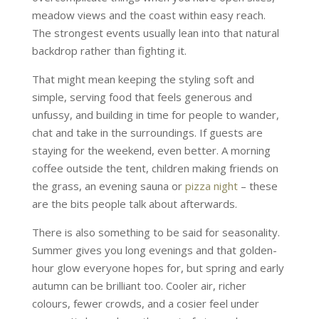
meadow views and the coast within easy reach.
The strongest events usually lean into that natural
backdrop rather than fighting it.
That might mean keeping the styling soft and
simple, serving food that feels generous and
unfussy, and building in time for people to wander,
chat and take in the surroundings. If guests are
staying for the weekend, even better. A morning
coffee outside the tent, children making friends on
the grass, an evening sauna or
pizza night
– these
are the bits people talk about afterwards.
There is also something to be said for seasonality.
Summer gives you long evenings and that golden-
hour glow everyone hopes for, but spring and early
autumn can be brilliant too. Cooler air, richer
colours, fewer crowds, and a cosier feel under