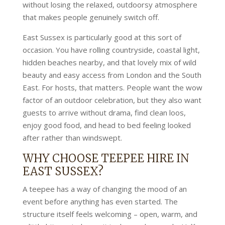
without losing the relaxed, outdoorsy atmosphere
that makes people genuinely switch off.
East Sussex is particularly good at this sort of
occasion. You have rolling countryside, coastal light,
hidden beaches nearby, and that lovely mix of wild
beauty and easy access from London and the South
East. For hosts, that matters. People want the wow
factor of an outdoor celebration, but they also want
guests to arrive without drama, find clean loos,
enjoy good food, and head to bed feeling looked
after rather than windswept.
WHY CHOOSE TEEPEE HIRE IN
EAST SUSSEX?
A teepee has a way of changing the mood of an
event before anything has even started. The
structure itself feels welcoming – open, warm, and