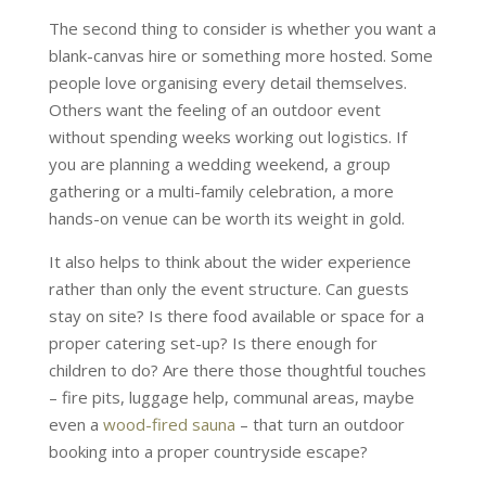
The second thing to consider is whether you want a
blank-canvas hire or something more hosted. Some
people love organising every detail themselves.
Others want the feeling of an outdoor event
without spending weeks working out logistics. If
you are planning a wedding weekend, a group
gathering or a multi-family celebration, a more
hands-on venue can be worth its weight in gold.
It also helps to think about the wider experience
rather than only the event structure. Can guests
stay on site? Is there food available or space for a
proper catering set-up? Is there enough for
children to do? Are there those thoughtful touches
– fire pits, luggage help, communal areas, maybe
even a
wood-fired sauna
– that turn an outdoor
booking into a proper countryside escape?