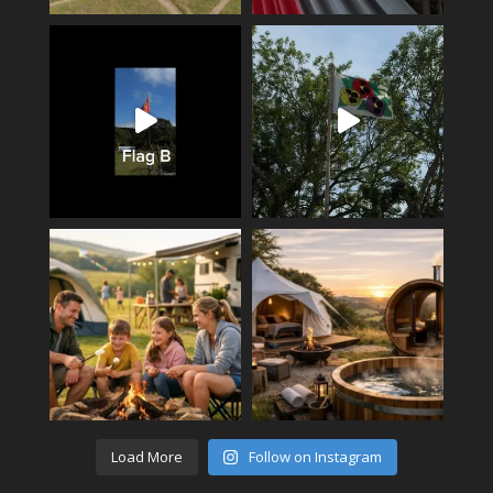
Load More
Follow on Instagram