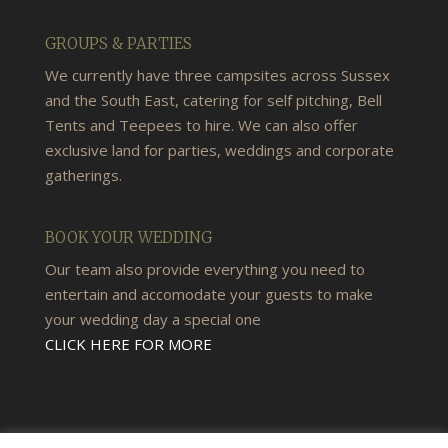
GROUPS & PARTIES
We currently have three campsites across Sussex
and the South East, catering for self pitching, Bell
Tents and Teepees to hire. We can also offer
exclusive land for parties, weddings and corporate
gatherings.
BOOK YOUR WEDDING
Our team also provide everything you need to
entertain and accomodate your guests to make
your wedding day a special one
CLICK HERE FOR MORE