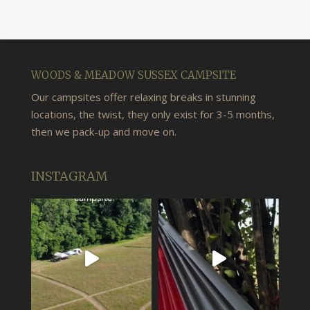
WOODS & MEADOW SUSSEX CAMPSITE
Our campsites offer relaxing breaks in stunning
locations, the twist, they only exist for 3-5 months,
then we pack-up and move on.
INSTAGRAM