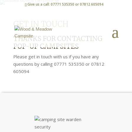
Give us a call: 07771 535350 or 07812 605094
GET IN TOUCH
THANKS FOR CONTACTING
POP-UP CAMPSITES
Please get in touch with us if you have any
questions by calling 07771 535350 or 07812
605094