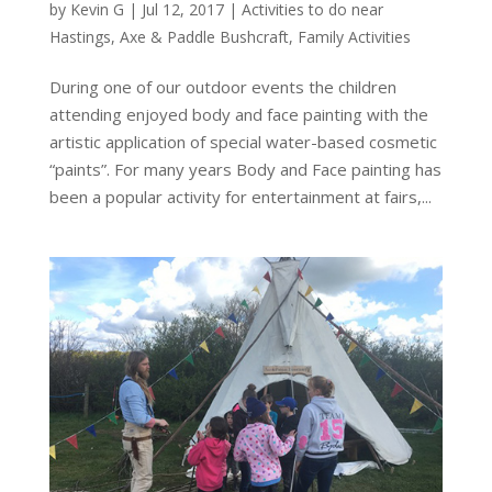
by
Kevin G
|
Jul 12, 2017
|
Activities to do near
Hastings
,
Axe & Paddle Bushcraft
,
Family Activities
During one of our outdoor events the children
attending enjoyed body and face painting with the
artistic application of special water-based cosmetic
“paints”. For many years Body and Face painting has
been a popular activity for entertainment at fairs,...