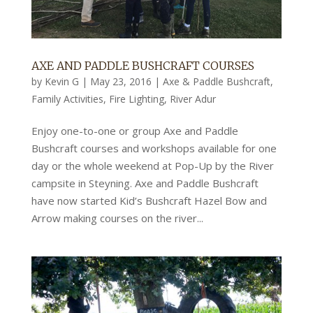
AXE AND PADDLE BUSHCRAFT COURSES
by
Kevin G
|
May 23, 2016
|
Axe & Paddle Bushcraft
,
Family Activities
,
Fire Lighting
,
River Adur
Enjoy one-to-one or group Axe and Paddle
Bushcraft courses and workshops available for one
day or the whole weekend at Pop-Up by the River
campsite in Steyning. Axe and Paddle Bushcraft
have now started Kid’s Bushcraft Hazel Bow and
Arrow making courses on the river...