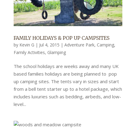
FAMILY HOLIDAYS & POP UP CAMPSITES
by
Kevin G
|
Jul 4, 2015
|
Adventure Park
,
Camping
,
Family Activities
,
Glamping
The school holidays are weeks away and many UK
based families holidays are being planned to pop
up camping sites. The tents vary in sizes and start
from a bell tent starter up to a hotel package, which
includes luxuries such as bedding, airbeds, and low-
level...