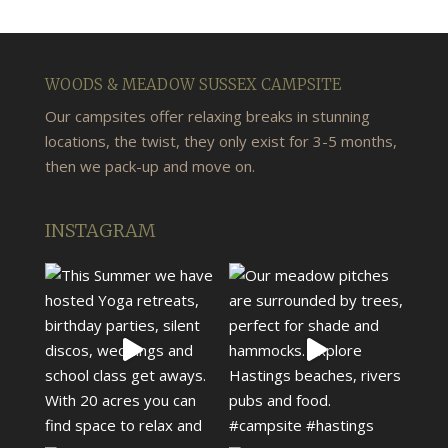
WOODS & MEADOW SUSSEX CAMPSITE
Our campsites offer relaxing breaks in stunning
locations, the twist, they only exist for 3-5 months,
then we pack-up and move on.
INSTAGRAM