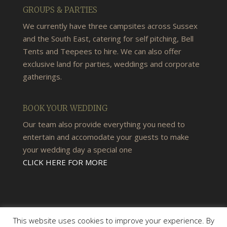
GROUPS & PARTIES
We currently have three campsites across Sussex
and the South East, catering for self pitching, Bell
Tents and Teepees to hire. We can also offer
exclusive land for parties, weddings and corporate
gatherings.
BOOK YOUR WEDDING
Our team also provide everything you need to
entertain and accomodate your guests to make
your wedding day a special one
CLICK HERE FOR MORE
This website uses cookies to improve your experience. By