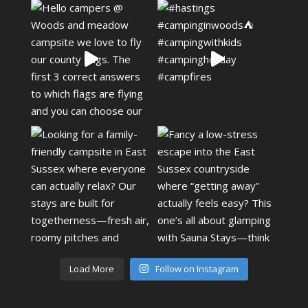
Load More
Follow on Instagram