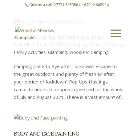
Give us a call: 07771 535350 or 07812 605094
POP-UP’S LITTLE SECRET CAMPSITE
by
Kevin G
|
Apr 17, 2020
|
Camping
,
Events in Sussex
,
Family Activities
,
Glamping
,
Woodland Camping
Camping close to Rye after ‘lockdown’ Escape to
the great outdoors and plenty of fresh air after
your period of ‘lockdown’. Pop Ups Hastings
campsite hopes to reopen in June and for the whole
of July and August 2021. There is a vast amount of...
BODY AND FACE PAINTING