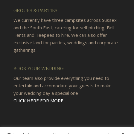
GROUPS & PARTIES
We currently have three campsites across Sussex
and the South East, catering for self pitching, Bell
Tents and Teepees to hire. We can also offer
exclusive land for parties, weddings and corporate
gatherings.
BOOK YOUR WEDDING
Our team also provide everything you need to
entertain and accomodate your guests to make
your wedding day a special one
CLICK HERE FOR MORE