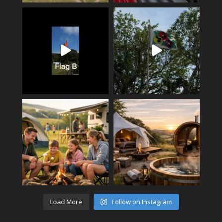
Load More
Follow on Instagram