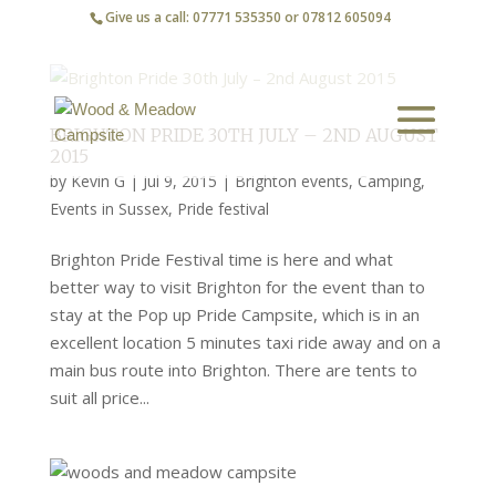
Give us a call: 07771 535350 or 07812 605094
BRIGHTON PRIDE 30TH JULY – 2ND AUGUST
2015
by
Kevin G
|
Jul 9, 2015
|
Brighton events
,
Camping
,
Events in Sussex
,
Pride festival
Brighton Pride Festival time is here and what
better way to visit Brighton for the event than to
stay at the Pop up Pride Campsite, which is in an
excellent location 5 minutes taxi ride away and on a
main bus route into Brighton. There are tents to
suit all price...