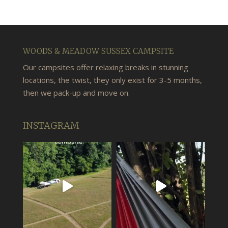
WOODS & MEADOW SUSSEX CAMPSITE
Our campsites offer relaxing breaks in stunning
locations, the twist, they only exist for 3-5 months,
then we pack-up and move on.
INSTAGRAM