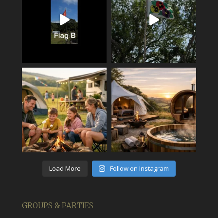
Load More
Follow on Instagram
GROUPS & PARTIES