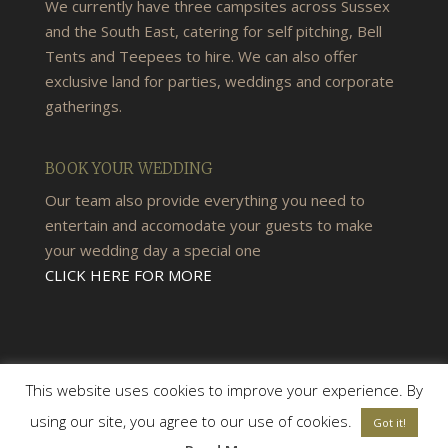
We currently have three campsites across Sussex
and the South East, catering for self pitching, Bell
Tents and Teepees to hire. We can also offer
exclusive land for parties, weddings and corporate
gatherings.
BOOK YOUR WEDDING
Our team also provide everything you need to
entertain and accomodate your guests to make
your wedding day a special one
CLICK HERE FOR MORE
This website uses cookies to improve your experience. By
using our site, you agree to our use of cookies.
Got it!
© 2026 Woods & Meadow Campsite |
Terms &