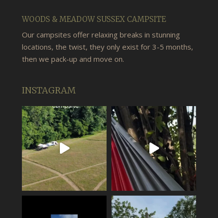
WOODS & MEADOW SUSSEX CAMPSITE
Our campsites offer relaxing breaks in stunning
locations, the twist, they only exist for 3-5 months,
then we pack-up and move on.
INSTAGRAM