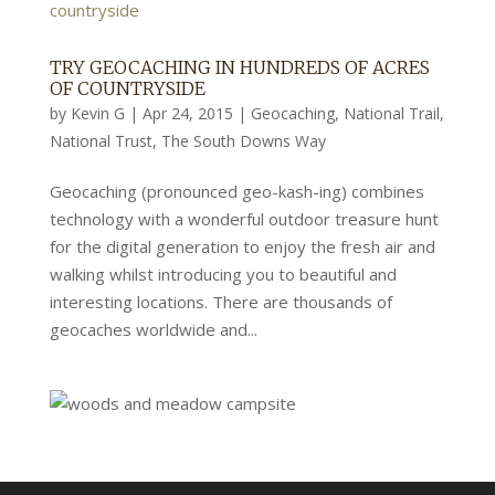
TRY GEOCACHING IN HUNDREDS OF ACRES
OF COUNTRYSIDE
by
Kevin G
|
Apr 24, 2015
|
Geocaching
,
National Trail
,
National Trust
,
The South Downs Way
Geocaching (pronounced geo-kash-ing) combines
technology with a wonderful outdoor treasure hunt
for the digital generation to enjoy the fresh air and
walking whilst introducing you to beautiful and
interesting locations. There are thousands of
geocaches worldwide and...