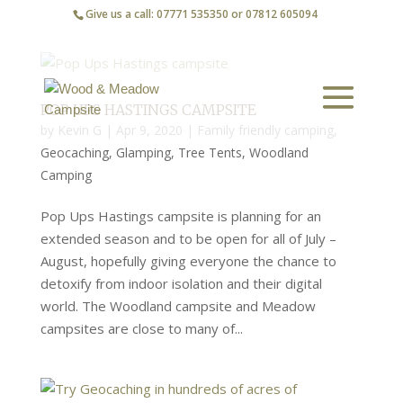
Give us a call: 07771 535350 or 07812 605094
POP UPS HASTINGS CAMPSITE
by
Kevin G
|
Apr 9, 2020
|
Family friendly camping
,
Geocaching
,
Glamping
,
Tree Tents
,
Woodland
Camping
Pop Ups Hastings campsite is planning for an
extended season and to be open for all of July –
August, hopefully giving everyone the chance to
detoxify from indoor isolation and their digital
world. The Woodland campsite and Meadow
campsites are close to many of...