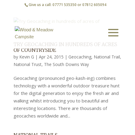
Give us a call: 07771 535350 or 07812 605094
TRY GEOCACHING IN HUNDREDS OF ACRES
OF COUNTRYSIDE
by
Kevin G
|
Apr 24, 2015
|
Geocaching
,
National Trail
,
National Trust
,
The South Downs Way
Geocaching (pronounced geo-kash-ing) combines
technology with a wonderful outdoor treasure hunt
for the digital generation to enjoy the fresh air and
walking whilst introducing you to beautiful and
interesting locations. There are thousands of
geocaches worldwide and...