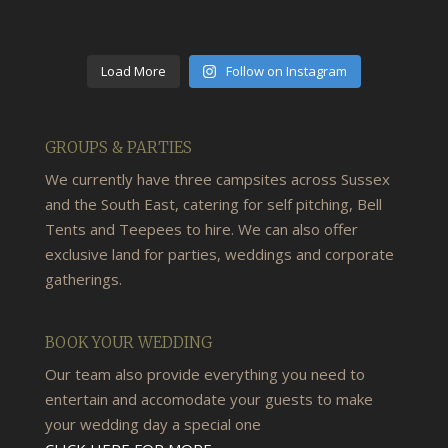
Load More
Follow on Instagram
GROUPS & PARTIES
We currently have three campsites across Sussex
and the South East, catering for self pitching, Bell
Tents and Teepees to hire. We can also offer
exclusive land for parties, weddings and corporate
gatherings.
BOOK YOUR WEDDING
Our team also provide everything you need to
entertain and accomodate your guests to make
your wedding day a special one