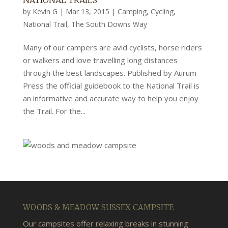
NATIONAL TRAILS
by
Kevin G
|
Mar 13, 2015
|
Camping
,
Cycling
,
National Trail
,
The South Downs Way
Many of our campers are avid cyclists, horse riders
or walkers and love travelling long distances
through the best landscapes. Published by Aurum
Press the official guidebook to the National Trail is
an informative and accurate way to help you enjoy
the Trail. For the...
WOODS & MEADOW SUSSEX CAMPSITE
Our campsites offer relaxing breaks in stunning