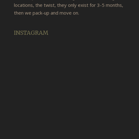
locations, the twist, they only exist for 3-5 months,
then we pack-up and move on.
INSTAGRAM